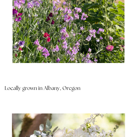
Locally grown in Albany, Oregon