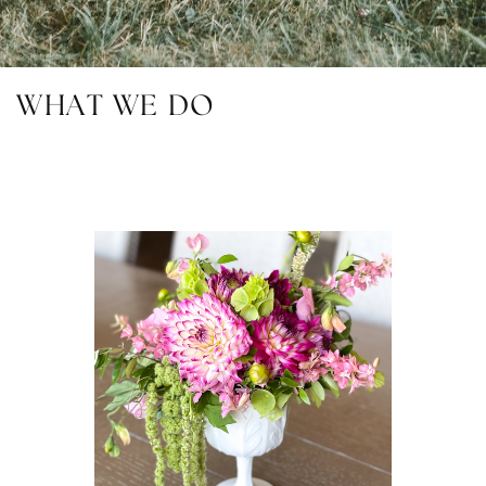
WHAT WE DO