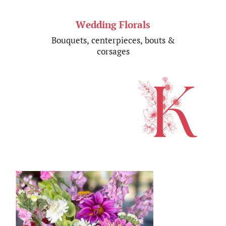
Wedding Florals
Bouquets,
centerpieces, bouts &​
corsages​