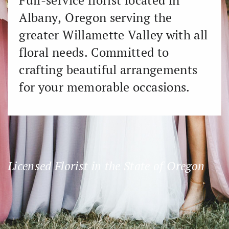
Full-service florist located in ​
Albany, Oregon serving the ​
greater Willamette Valley with all
​floral needs. Committed to ​
crafting beautiful arrangements ​
for your memorable occasions.
Licensed Florist in the State of Oregon