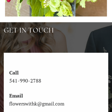
GET IN TOUCH
Call
541-990-2788
Email
flowerswithk@gmail.com