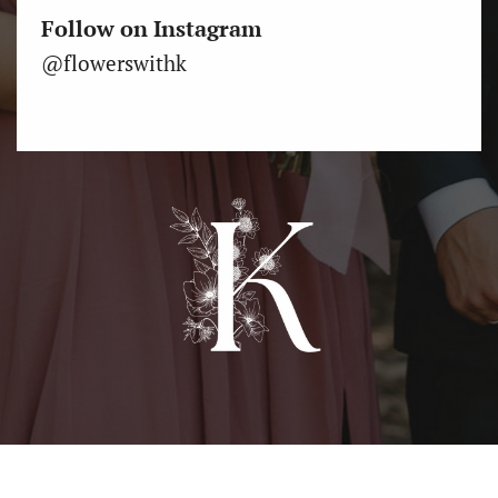
Follow on Instagram
@flowerswithk
Come see us at the Albany Farmer’s Market Saturdays 9am
- 1pm, April 15 - November 18, 4th & Ellsworth