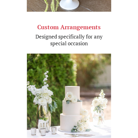
Custom Arrangements
Designed specifically for an​y
special​ occasion