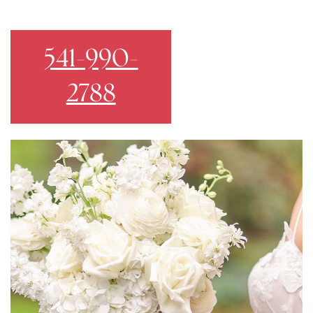
541-990-
2788