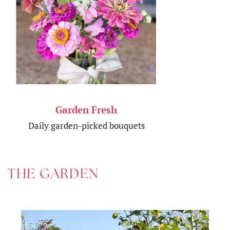
Garden Fresh
Daily garden-picked bouquets
THE GARDEN