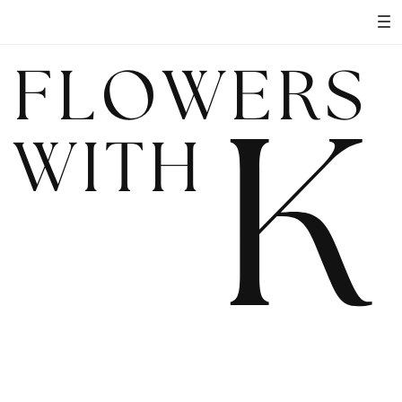
FLOWERS
K
WITH